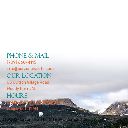
January 13, 2022
Welcome To Our New Site
Phone & Mail
(709) 660-4115
info@curzonchalets.com
Our Location
63 Curzon Village Road
Woody Point, NL
Hours
Check-in: Any time after 3 PM
Check-out: 11 AM
© 2022 Curzon Chalets | Site by J.Osmond Design